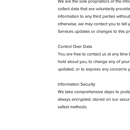
We are the sole proprietors of the info
collect data that are voluntarily provide
information to any third parties witho
otherwise, we may contact you to tell
Services updates or changes to this pr
Control Over Data
You are free to contact us at any time
hold about you, to change any of your
updated, or to express any concerns y
Information Security
We take comprehensive steps to protect
always encrypted, stored on our secure
safest methods.