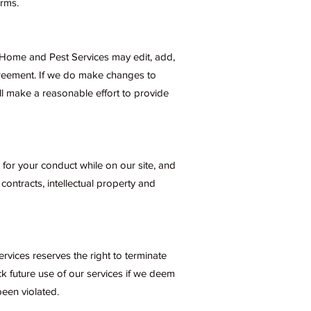
rms.
. Home and Pest Services may edit, add,
greement. If we do make changes to
l make a reasonable effort to provide
 for your conduct while on our site, and
 contracts, intellectual property and
vices reserves the right to terminate
ck future use of our services if we deem
een violated.