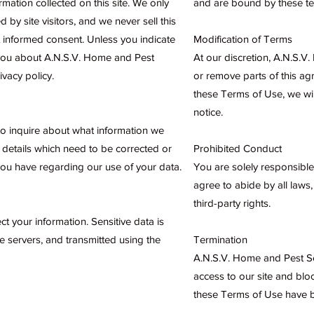
rmation collected on this site. We only
and are bound by these te
d by site visitors, and we never sell this
ut informed consent. Unless you indicate
Modification of Terms
 you about A.N.S.V. Home and Pest
At our discretion, A.N.S.V
ivacy policy.
or remove parts of this a
these Terms of Use, we wil
notice.
 to inquire about what information we
 details which need to be corrected or
Prohibited Conduct
ou have regarding our use of your data.
You are solely responsible
agree to abide by all laws,
third-party rights.
 your information. Sensitive data is
 servers, and transmitted using the
Termination
A.N.S.V. Home and Pest Ser
access to our site and blo
these Terms of Use have b