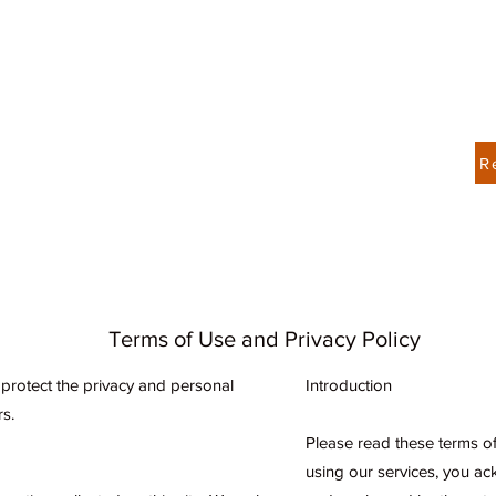
Contact Us 404-428-7206
R
About
Services
Book Online
Spectora Home
Terms of Use and Privacy Policy
o protect the privacy and personal
Introduction
rs.
Please read these terms of 
using our services, you a