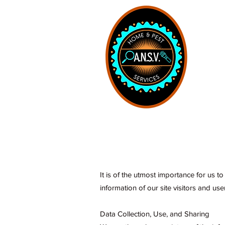
Home
It is of the utmost importance for us t
information of our site visitors and use
Data Collection, Use, and Sharing