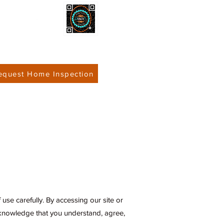
equest Home Inspection
 Inspections
Contact
use carefully. By accessing our site or
cknowledge that you understand, agree,